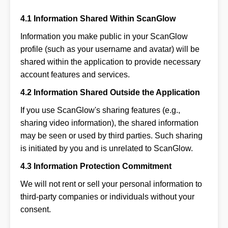
4.1 Information Shared Within ScanGlow
Information you make public in your ScanGlow
profile (such as your username and avatar) will be
shared within the application to provide necessary
account features and services.
4.2 Information Shared Outside the Application
If you use ScanGlow's sharing features (e.g.,
sharing video information), the shared information
may be seen or used by third parties. Such sharing
is initiated by you and is unrelated to ScanGlow.
4.3 Information Protection Commitment
We will not rent or sell your personal information to
third-party companies or individuals without your
consent.