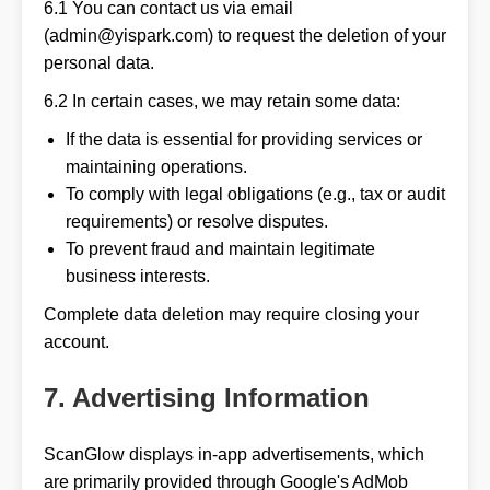
6.1 You can contact us via email
(admin@yispark.com) to request the deletion of your
personal data.
6.2 In certain cases, we may retain some data:
If the data is essential for providing services or
maintaining operations.
To comply with legal obligations (e.g., tax or audit
requirements) or resolve disputes.
To prevent fraud and maintain legitimate
business interests.
Complete data deletion may require closing your
account.
7. Advertising Information
ScanGlow displays in-app advertisements, which
are primarily provided through Google's AdMob