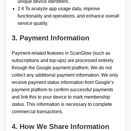
unique device identifiers.
2.4 To analyze app usage data, improve
functionality and operations, and enhance overall
service quality.
3. Payment Information
Payment-related features in ScanGlow (such as
subscriptions and top-ups) are processed entirely
through the Google payment platform. We do not
collect any additional payment information. We only
receive payment status information from Google’s
payment platform to confirm successful payments
and link this to your device to mark membership
status. This information is necessary to complete
commercial transactions.
4. How We Share Information