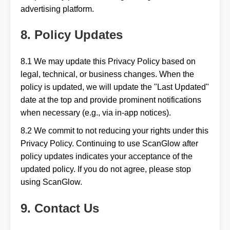
advertising platform.
8. Policy Updates
8.1 We may update this Privacy Policy based on
legal, technical, or business changes. When the
policy is updated, we will update the "Last Updated"
date at the top and provide prominent notifications
when necessary (e.g., via in-app notices).
8.2 We commit to not reducing your rights under this
Privacy Policy. Continuing to use ScanGlow after
policy updates indicates your acceptance of the
updated policy. If you do not agree, please stop
using ScanGlow.
9. Contact Us