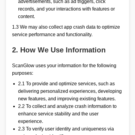
advertisements, such as ad triggers, click
records, and your interactions with features or
content.
1.3 We may also collect app crash data to optimize
service performance and functionality.
2. How We Use Information
ScanGlow uses your information for the following
purposes:
2.1 To provide and optimize services, such as
delivering personalized experiences, developing
new features, and improving existing features.
2.2 To collect and analyze crash information to
enhance service stability and the user
experience.
2.3 To verify user identity and uniqueness via