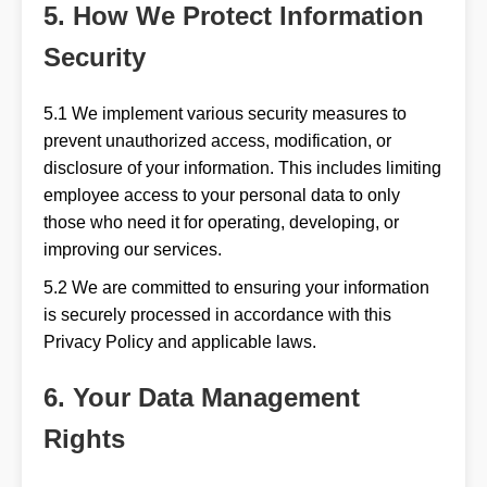
5. How We Protect Information
Security
5.1 We implement various security measures to
prevent unauthorized access, modification, or
disclosure of your information. This includes limiting
employee access to your personal data to only
those who need it for operating, developing, or
improving our services.
5.2 We are committed to ensuring your information
is securely processed in accordance with this
Privacy Policy and applicable laws.
6. Your Data Management
Rights