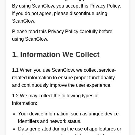
By using ScanGlow, you accept this Privacy Policy.
If you do not agree, please discontinue using
ScanGlow.
Please read this Privacy Policy carefully before
using ScanGlow.
1. Information We Collect
1.1 When you use ScanGlow, we collect service-
related information to ensure proper functionality
and continuously improve the user experience.
1.2 We may collect the following types of
information:
Your device information, such as unique device
identifiers and network status.
Data generated during the use of app features or