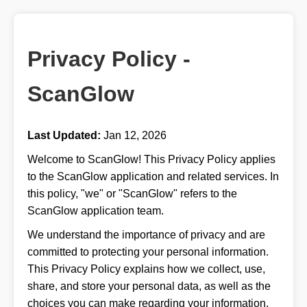
Privacy Policy -
ScanGlow
Last Updated:
Jan 12, 2026
Welcome to ScanGlow! This Privacy Policy applies
to the ScanGlow application and related services. In
this policy, "we" or "ScanGlow" refers to the
ScanGlow application team.
We understand the importance of privacy and are
committed to protecting your personal information.
This Privacy Policy explains how we collect, use,
share, and store your personal data, as well as the
choices you can make regarding your information.